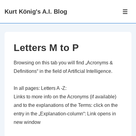
↓
Kurt König's A.I. Blog
Zum
ME
Inhalt
Letters M to P
Browsing on this tab you will find „Acronyms &
Definitions“ in the field of Artificial Intelligence.
In all pages: Letters A -Z:
Links to more info on the Acronyms (if available)
and to the explanations of the Terms: click on the
entry in the „Explanation-column“: Link opens in
new window