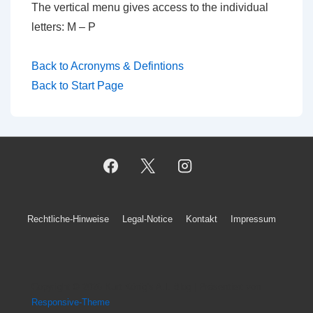
The vertical menu gives access to the individual
letters: M – P
Back to Acronyms & Defintions
Back to Start Page
Footer-
Rechtliche-Hinweise
Legal-Notice
Kontakt
Impressum
Menü
Copyright © 2026
Kurt König's A.I. Blog
| Präsentiert von
Responsive-Theme