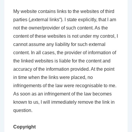
My website contains links to the websites of third
parties („external links“). I state explicitly, that I am
not the owner/provider of such content. As the
content of these websites is not under my control, I
cannot assume any liability for such external
content. In all cases, the provider of information of
the linked websites is liable for the content and
accuracy of the information provided. At the point
in time when the links were placed, no
infringements of the law were recognisable to me.
As soon as an infringement of the law becomes
known to us, I will immediately remove the link in
question.
Copyright