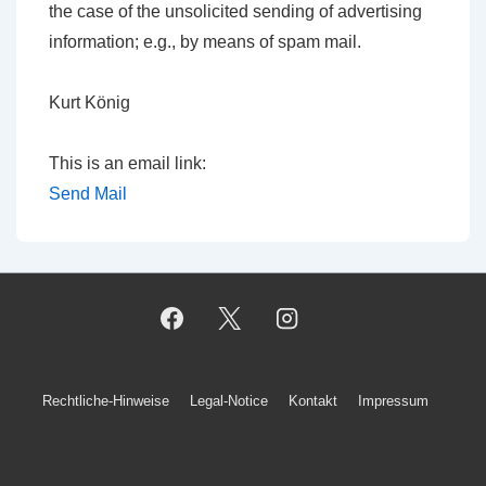
the case of the unsolicited sending of advertising
information; e.g., by means of spam mail.
Kurt König
This is an email link:
Send Mail
Footer-
Rechtliche-Hinweise
Legal-Notice
Kontakt
Impressum
Menü