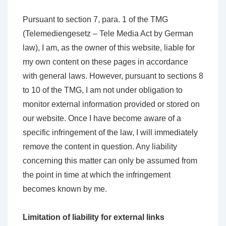
Pursuant to section 7, para. 1 of the TMG
(Telemediengesetz – Tele Media Act by German
law), I am, as the owner of this website, liable for
my own content on these pages in accordance
with general laws. However, pursuant to sections 8
to 10 of the TMG, I am not under obligation to
monitor external information provided or stored on
our website. Once I have become aware of a
specific infringement of the law, I will immediately
remove the content in question. Any liability
concerning this matter can only be assumed from
the point in time at which the infringement
becomes known by me.
Limitation of liability for external links