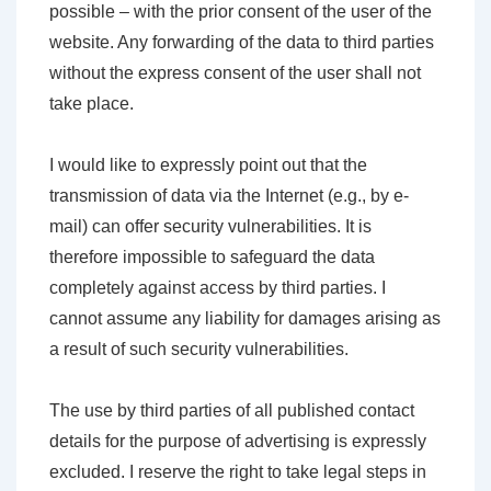
possible – with the prior consent of the user of the
website. Any forwarding of the data to third parties
without the express consent of the user shall not
take place.
I would like to expressly point out that the
transmission of data via the Internet (e.g., by e-
mail) can offer security vulnerabilities. It is
therefore impossible to safeguard the data
completely against access by third parties. I
cannot assume any liability for damages arising as
a result of such security vulnerabilities.
The use by third parties of all published contact
details for the purpose of advertising is expressly
excluded. I reserve the right to take legal steps in