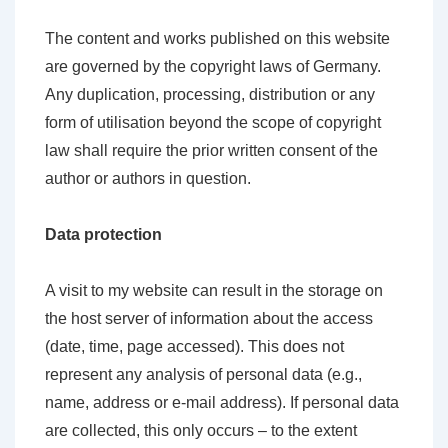
The content and works published on this website
are governed by the copyright laws of Germany.
Any duplication, processing, distribution or any
form of utilisation beyond the scope of copyright
law shall require the prior written consent of the
author or authors in question.
Data protection
A visit to my website can result in the storage on
the host server of information about the access
(date, time, page accessed). This does not
represent any analysis of personal data (e.g.,
name, address or e-mail address). If personal data
are collected, this only occurs – to the extent