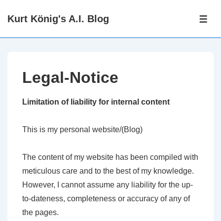
↓
Kurt König's A.I. Blog
Zum
ME
Inhalt
Legal-Notice
Limitation of liability for internal content
This is my personal website/(Blog)
The content of my website has been compiled with
meticulous care and to the best of my knowledge.
However, I cannot assume any liability for the up-
to-dateness, completeness or accuracy of any of
the pages.