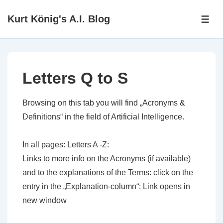
↓
Kurt König's A.I. Blog
Zum
ME
Inhalt
Letters Q to S
Browsing on this tab you will find „Acronyms &
Definitions“ in the field of Artificial Intelligence.
In all pages: Letters A -Z:
Links to more info on the Acronyms (if available)
and to the explanations of the Terms: click on the
entry in the „Explanation-column“: Link opens in
new window