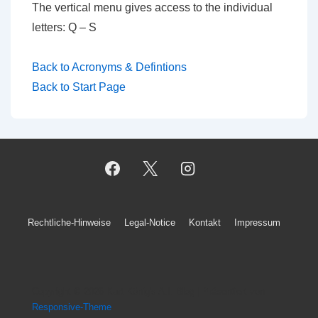
The vertical menu gives access to the individual
letters: Q – S
Back to Acronyms & Defintions
Back to Start Page
Footer-
Rechtliche-Hinweise
Legal-Notice
Kontakt
Impressum
Menü
Copyright © 2026
Kurt König's A.I. Blog
| Präsentiert von
Responsive-Theme