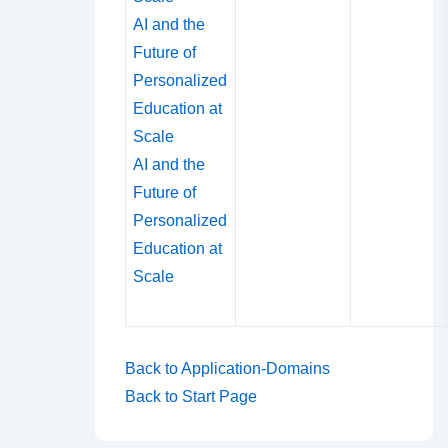
AI and the
Future of
Personalized
Education at
Scale
AI and the
Future of
Personalized
Education at
Scale
Back to Application-Domains
Back to Start Page