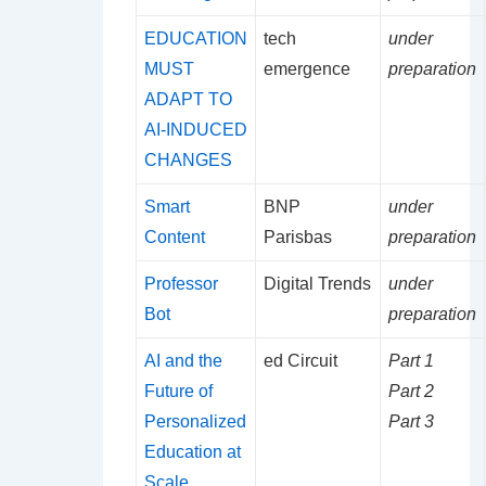
EDUCATION
tech
under
MUST
emergence
preparation
ADAPT TO
AI-INDUCED
CHANGES
Smart
BNP
under
Content
Parisbas
preparation
Professor
Digital Trends
under
Bot
preparation
AI and the
ed Circuit
Part 1
Future of
Part 2
Personalized
Part 3
Education at
Scale