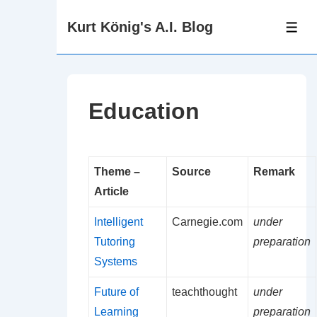
↓
Kurt König's A.I. Blog
Zum
ME
Inhalt
Education
Theme –
Source
Remark
Article
Intelligent
Carnegie.com
under
Tutoring
preparation
Systems
Future of
teachthought
under
Learning
preparation